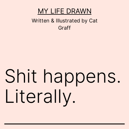
Skip
MY LIFE DRAWN
to
Written & Illustrated by Cat
content
Graff
Shit happens.
Literally.