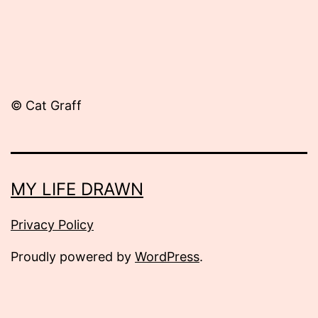
© Cat Graff
MY LIFE DRAWN
Privacy Policy
Proudly powered by
WordPress
.