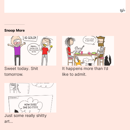
Snoop More
Sweet today. Shit
It happens more than I’d
tomorrow.
like to admit.
Just some really shitty
art…