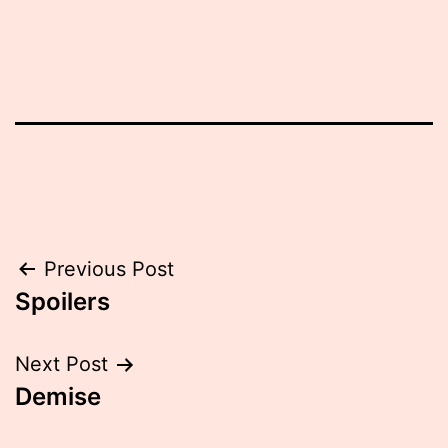
Post
Previous Post
Spoilers
navigation
Next Post
Demise