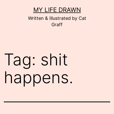
Skip
MY LIFE DRAWN
to
Written & Illustrated by Cat
content
Graff
Tag:
shit
happens.