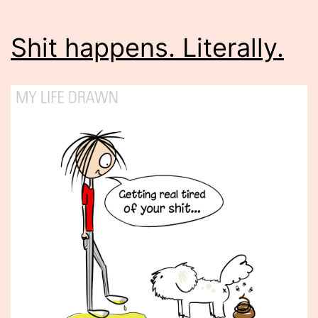
Shit happens. Literally.