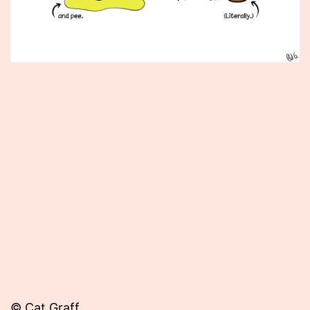
Published
May
3,
2013
© Cat Graff