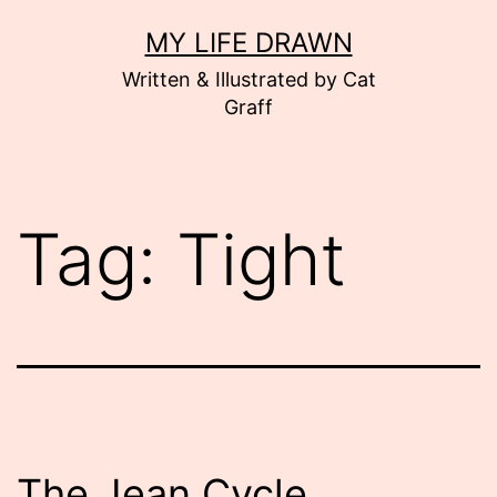
Skip
MY LIFE DRAWN
to
Written & Illustrated by Cat
content
Graff
Tag:
Tight
The Jean Cycle