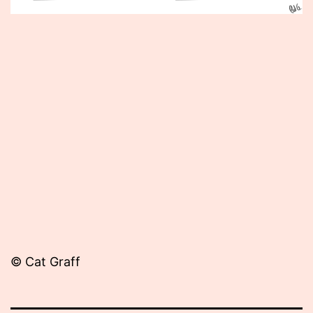
Published
November
20,
2013
© Cat Graff