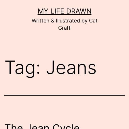
Skip
MY LIFE DRAWN
to
Written & Illustrated by Cat
content
Graff
Tag:
Jeans
The Jean Cycle