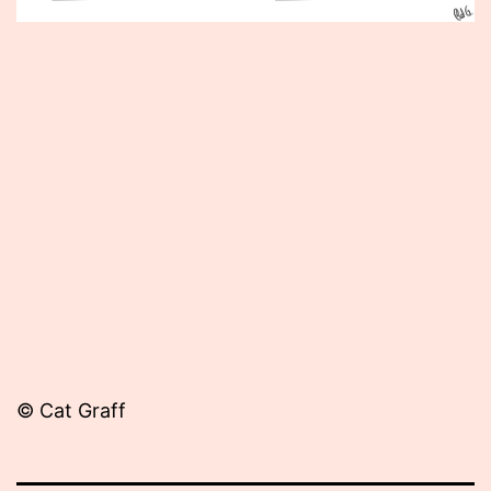
Published
November
20,
2013
© Cat Graff