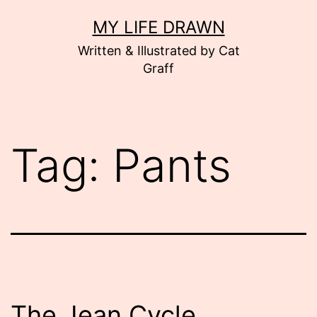
Skip
MY LIFE DRAWN
to
Written & Illustrated by Cat
content
Graff
Tag:
Pants
The Jean Cycle