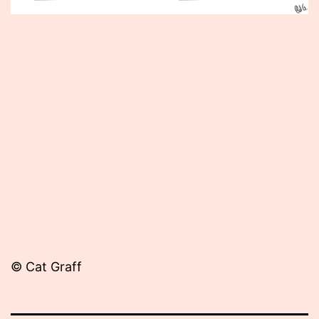
Published
November
20,
2013
© Cat Graff