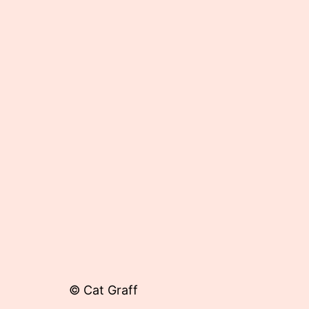
Published
June
7,
2013
© Cat Graff