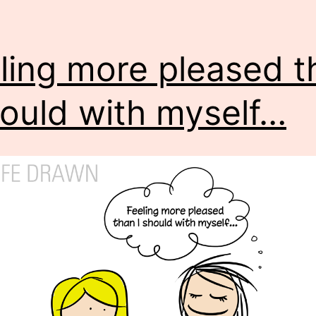
ling more pleased t
hould with myself…