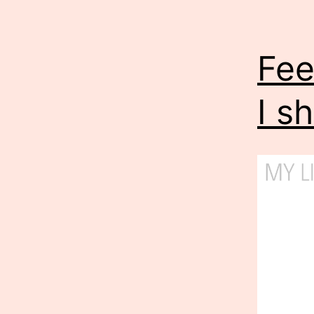
Fee
I s