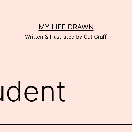
MY LIFE DRAWN
Written & Illustrated by Cat Graff
udent