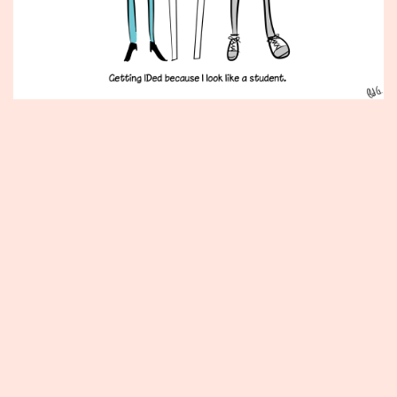
Published
June
7,
2013