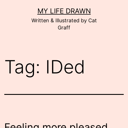
Skip
MY LIFE DRAWN
to
Written & Illustrated by Cat
content
Graff
Tag:
IDed
Feeling more pleased