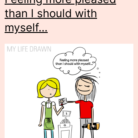
than I should with
myself…