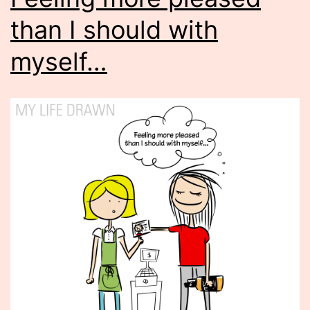
than I should with
myself…