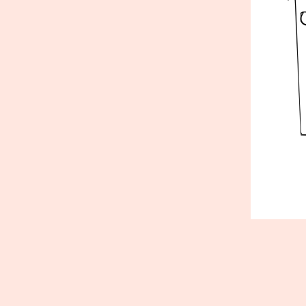
Published
May