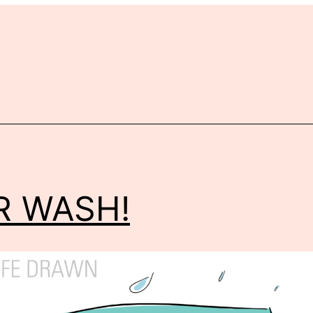
r
R WASH!