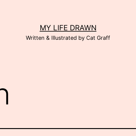
MY LIFE DRAWN
Written & Illustrated by Cat Graff
n