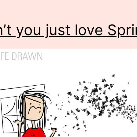
’t you just love Spr