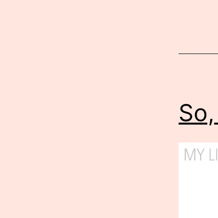
Published
October
22,
2012
So,