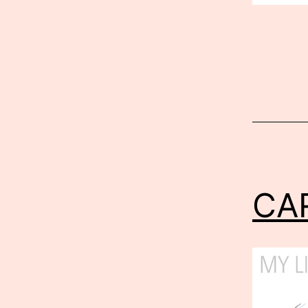
Published
Septembe
12,
2012
CA