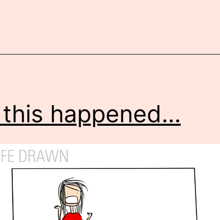
 this happened…