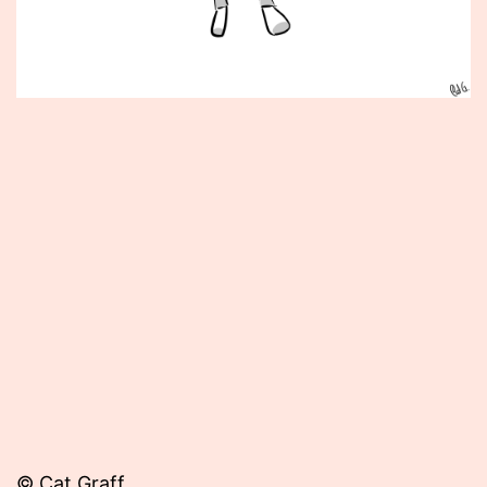
Published
October
22,
2012
© Cat Graff