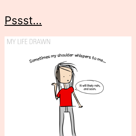
Pssst…