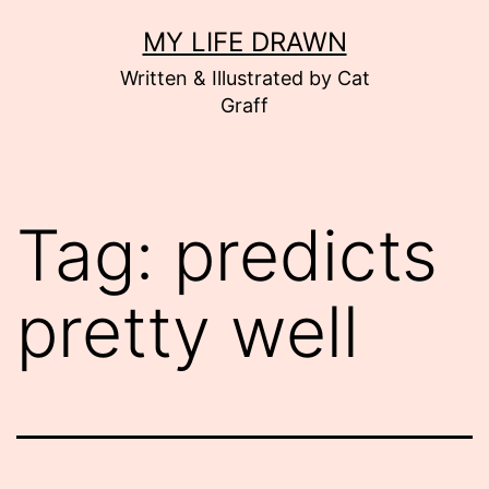
Skip
MY LIFE DRAWN
to
Written & Illustrated by Cat
content
Graff
Tag:
predicts
pretty well