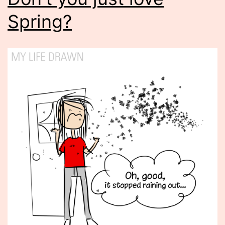
Spring?