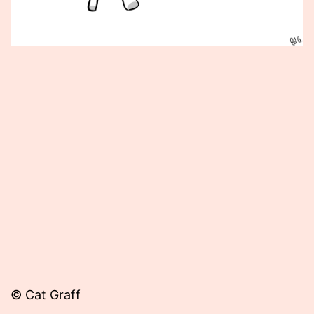
Published
May
5,
2014
© Cat Graff