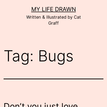
Skip
MY LIFE DRAWN
to
Written & Illustrated by Cat
content
Graff
Tag:
Bugs
Don’t you just love