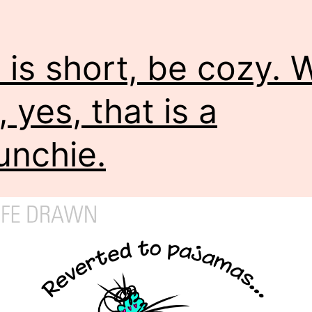
e is short, be cozy.
, yes, that is a
unchie.