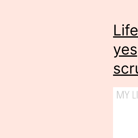
Lif
yes
scr