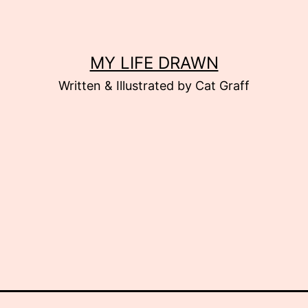
MY LIFE DRAWN
Written & Illustrated by Cat Graff