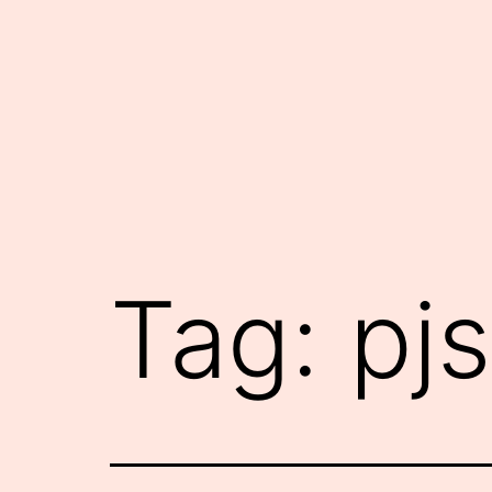
Skip
to
content
Tag:
pjs