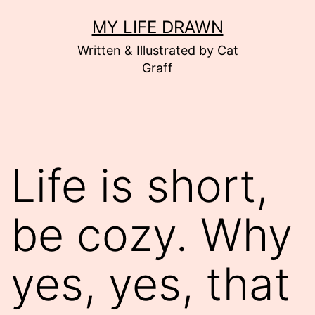
Skip
MY LIFE DRAWN
to
Written & Illustrated by Cat
content
Graff
Life is short,
be cozy. Why
yes, yes, that