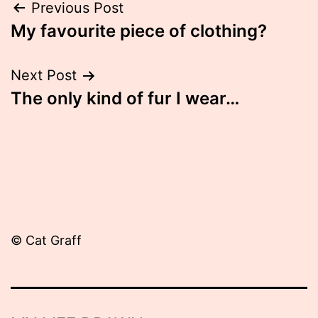
Post
Previous Post
My favourite piece of clothing?
navigation
Next Post
The only kind of fur I wear…
© Cat Graff