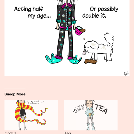
Snoop More
Cozy!
Tea