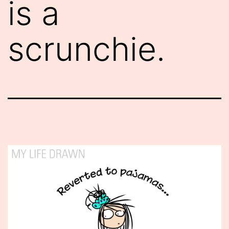
is a
scrunchie.