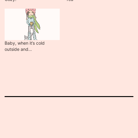
Baby, when it’s cold
outside and…