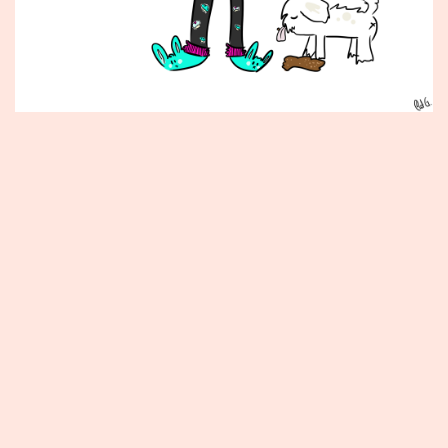
Published
July
22,
2014