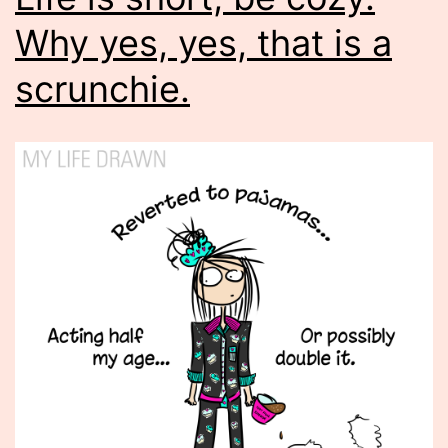
Why yes, yes, that is a
scrunchie.