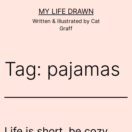
Skip
MY LIFE DRAWN
to
Written & Illustrated by Cat
content
Graff
Tag:
pajamas
Life is short, be cozy.