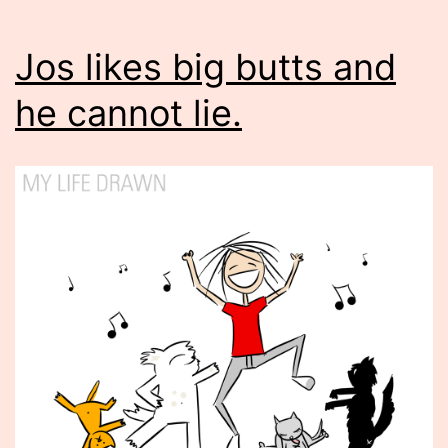
Jos likes big butts and
he cannot lie.