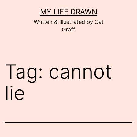
Skip
MY LIFE DRAWN
to
Written & Illustrated by Cat
content
Graff
Tag:
cannot
lie