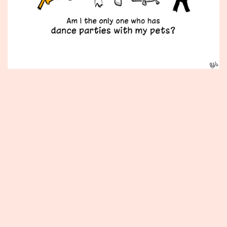
Published
December
11,
2012