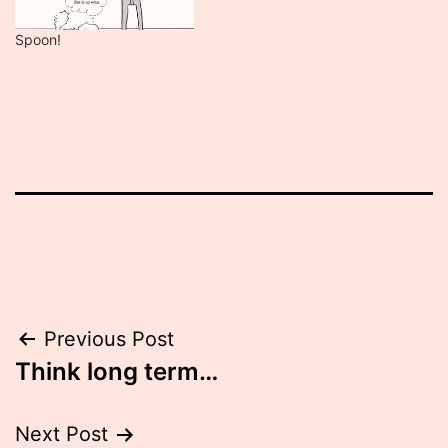
Spoon!
Post
Previous Post
Think long term…
navigation
Next Post