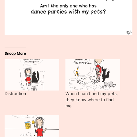
Snoop More
Distraction
When I can’t find my pets,
they know where to find
me.