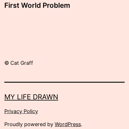
First World Problem
© Cat Graff
MY LIFE DRAWN
Privacy Policy
Proudly powered by
WordPress
.