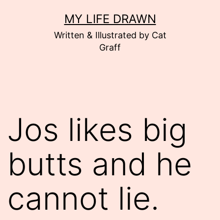
Skip
MY LIFE DRAWN
to
Written & Illustrated by Cat
content
Graff
Jos likes big
butts and he
cannot lie.