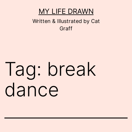
Skip
MY LIFE DRAWN
to
Written & Illustrated by Cat
content
Graff
Tag:
break
dance