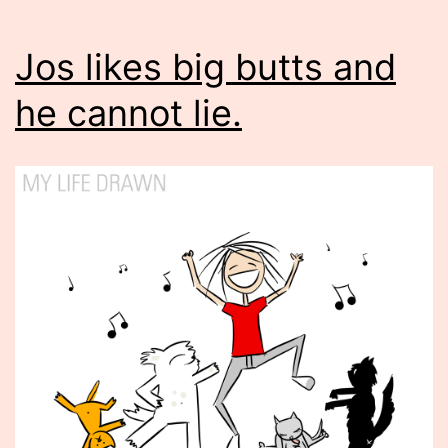
Jos likes big butts and
he cannot lie.