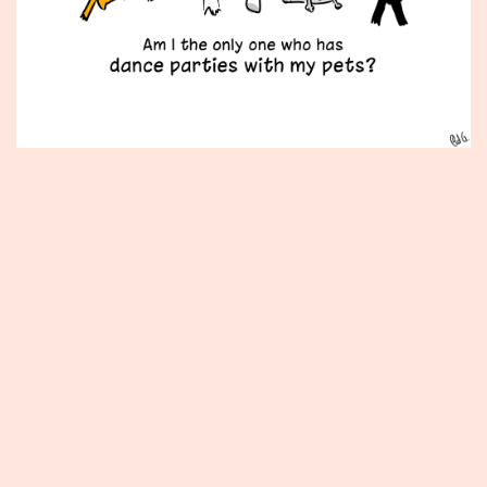
Published
December
11,
2012