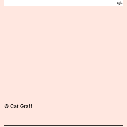
Published
June
21,
2012
© Cat Graff