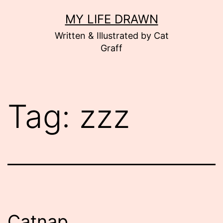
Skip
MY LIFE DRAWN
to
Written & Illustrated by Cat
content
Graff
Tag:
zzz
Catnap