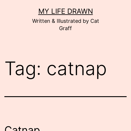
Skip
MY LIFE DRAWN
to
Written & Illustrated by Cat
content
Graff
Tag:
catnap
Catnap