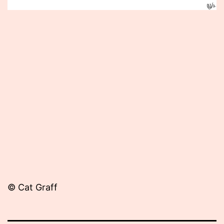
Published
June
21,
2012
© Cat Graff