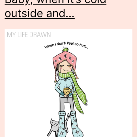
outside and…