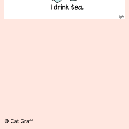
Published
November
29,
2012
© Cat Graff