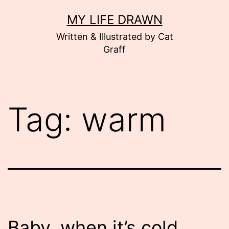
Skip
MY LIFE DRAWN
to
Written & Illustrated by Cat
content
Graff
Tag:
warm
Baby, when it’s cold