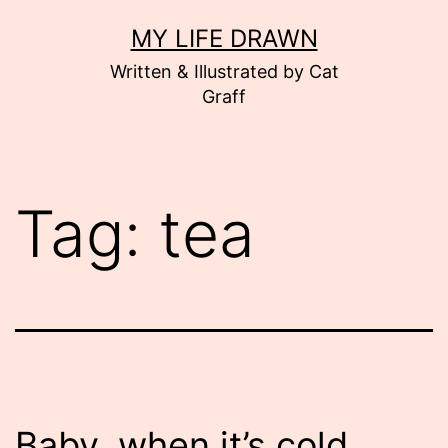
Skip
MY LIFE DRAWN
to
Written & Illustrated by Cat
content
Graff
Tag:
tea
Baby, when it’s cold