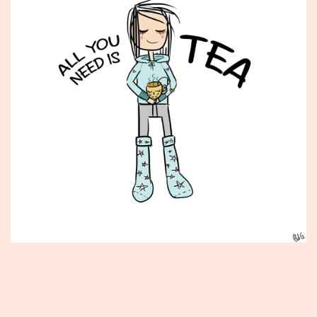
Published
September