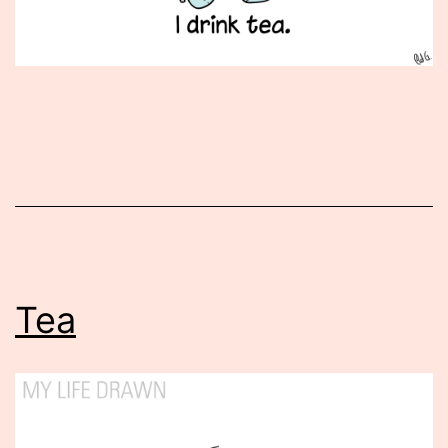
Published
November
29,
2012
Tea