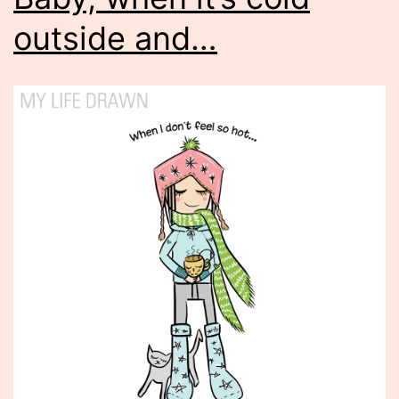
outside and…