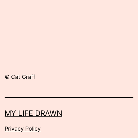
28,
2012
© Cat Graff
MY LIFE DRAWN
Privacy Policy