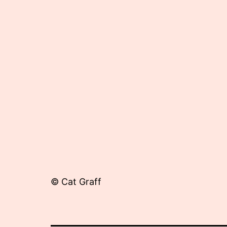
22,
2012
© Cat Graff