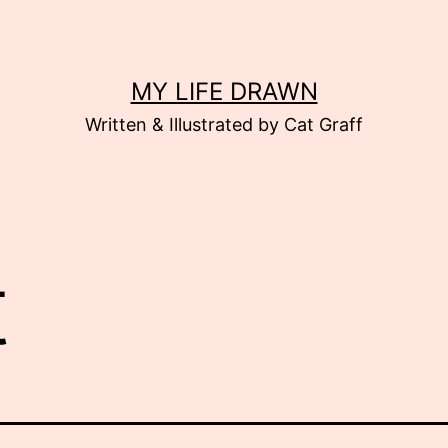
MY LIFE DRAWN
Written & Illustrated by Cat Graff
t