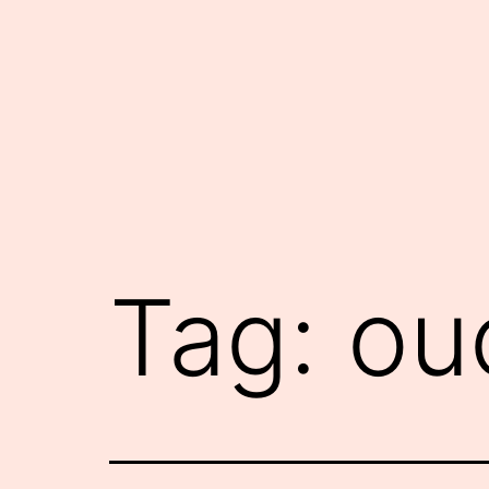
Skip
to
content
Tag:
ou