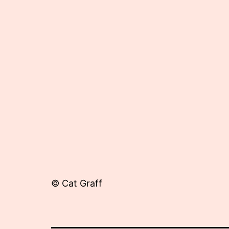
22,
2012
© Cat Graff