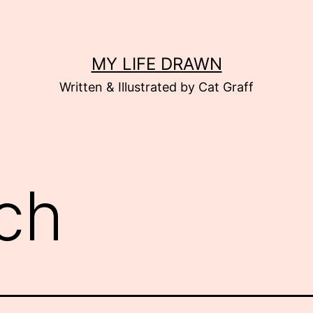
MY LIFE DRAWN
Written & Illustrated by Cat Graff
ch