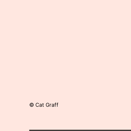
25,
2012
© Cat Graff