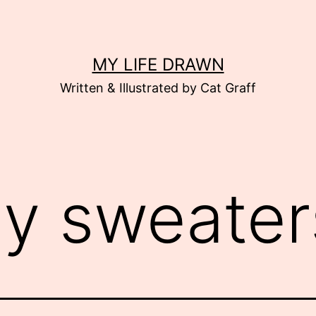
MY LIFE DRAWN
Written & Illustrated by Cat Graff
ly sweater