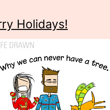
ry Holidays!