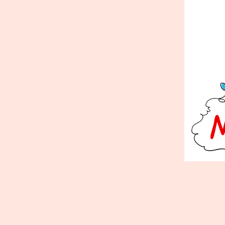
Published
December