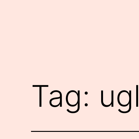
Skip
to
content
Tag:
ug