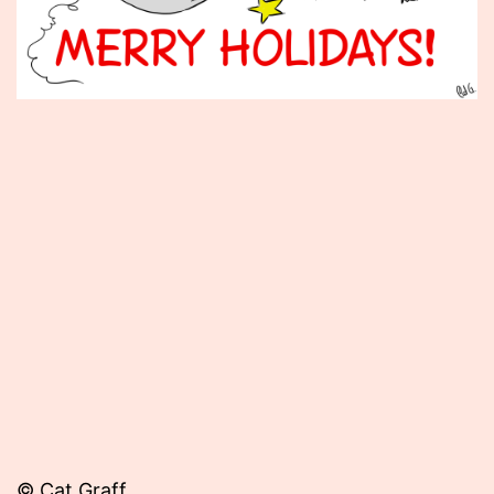
Published
December
25,
2012
© Cat Graff