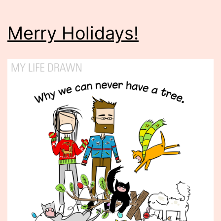
Merry Holidays!