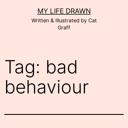
Skip
MY LIFE DRAWN
to
Written & Illustrated by Cat
content
Graff
Tag:
bad
behaviour