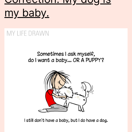
my baby.