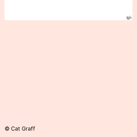
Published
April
1,
2015
© Cat Graff