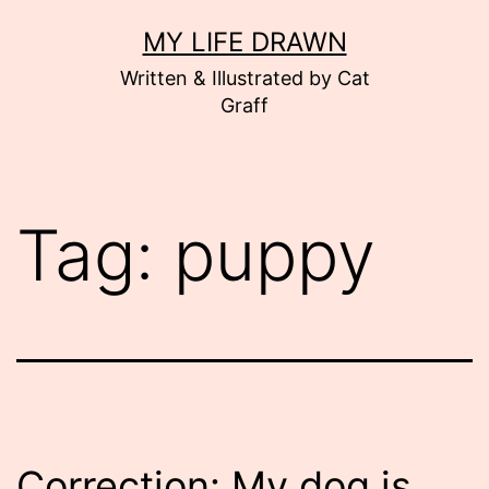
Skip
MY LIFE DRAWN
to
Written & Illustrated by Cat
content
Graff
Tag:
puppy
Correction: My dog is