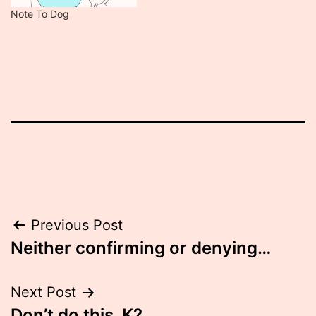
Note To Dog
Post
Previous Post
Neither confirming or denying…
navigation
Next Post
Don’t do this. K?