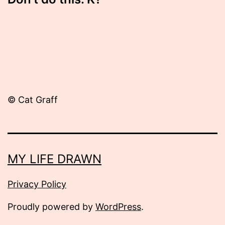
© Cat Graff
MY LIFE DRAWN
Privacy Policy
Proudly powered by
WordPress
.