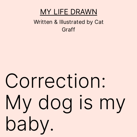
Skip
MY LIFE DRAWN
to
Written & Illustrated by Cat
content
Graff
Correction:
My dog is my
baby.