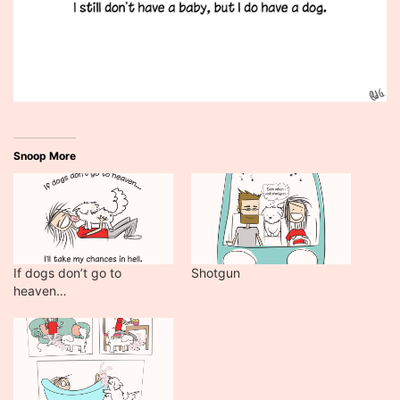
Snoop More
If dogs don’t go to
Shotgun
heaven…