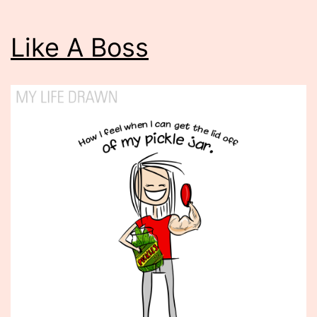
Like A Boss