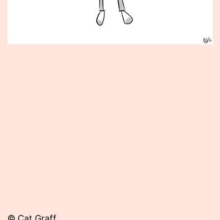
Published
February
21,
2013
© Cat Graff