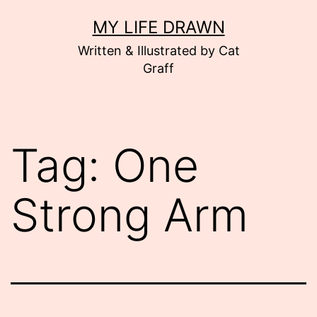
Skip
MY LIFE DRAWN
to
Written & Illustrated by Cat
content
Graff
Tag:
One
Strong Arm