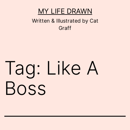
Skip
MY LIFE DRAWN
to
Written & Illustrated by Cat
content
Graff
Tag:
Like A
Boss