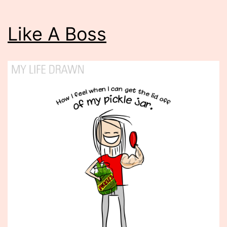
Like A Boss