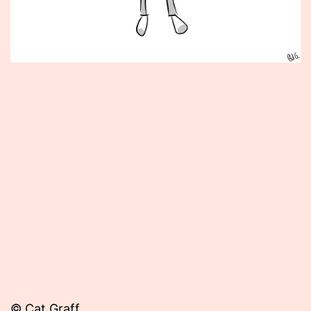
Published
February
21,
2013
© Cat Graff