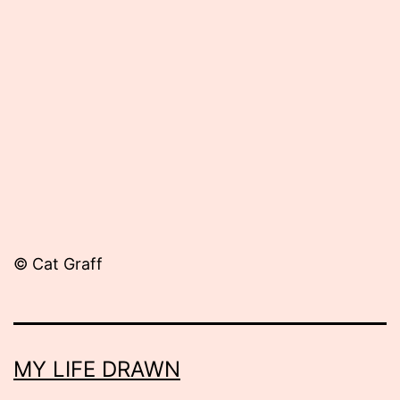
Published
October
18,
2013
© Cat Graff
MY LIFE DRAWN