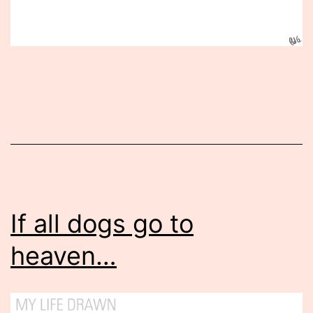
Published
June
19,
2015
If all dogs go to
heaven…