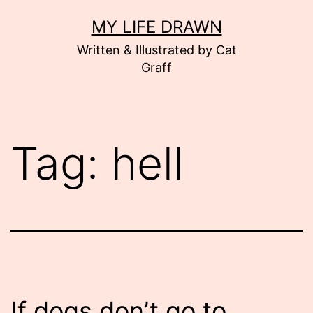
Skip
MY LIFE DRAWN
to
Written & Illustrated by Cat
content
Graff
Tag:
hell
If dogs don’t go to