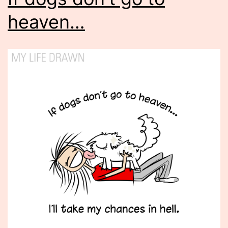
heaven…