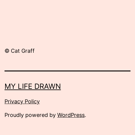
© Cat Graff
MY LIFE DRAWN
Privacy Policy
Proudly powered by
WordPress
.