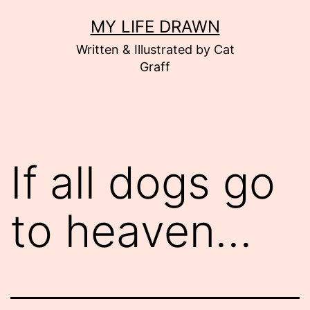
Skip
MY LIFE DRAWN
to
Written & Illustrated by Cat
content
Graff
If all dogs go
to heaven…