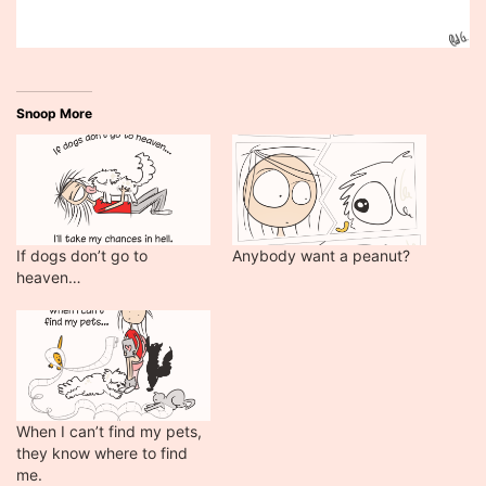
Snoop More
If dogs don’t go to
Anybody want a peanut?
heaven…
When I can’t find my pets,
they know where to find
me.