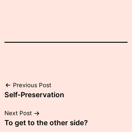
Post
Previous Post
Self-Preservation
navigation
Next Post
To get to the other side?