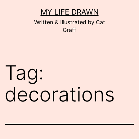
Skip
MY LIFE DRAWN
to
Written & Illustrated by Cat
content
Graff
Tag:
decorations