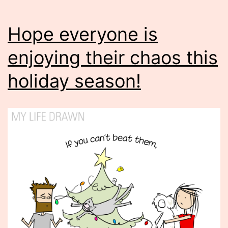
Hope everyone is
enjoying their chaos this
holiday season!