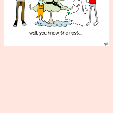
Published
December
12,
2014