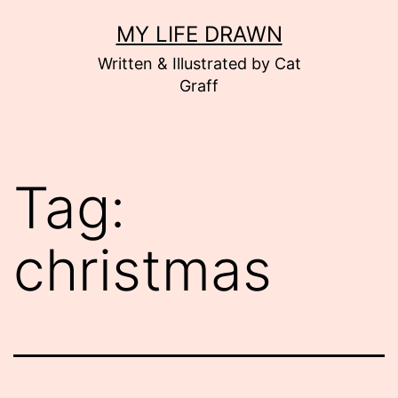
Skip
MY LIFE DRAWN
to
Written & Illustrated by Cat
content
Graff
Tag:
christmas