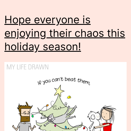
Hope everyone is
enjoying their chaos this
holiday season!