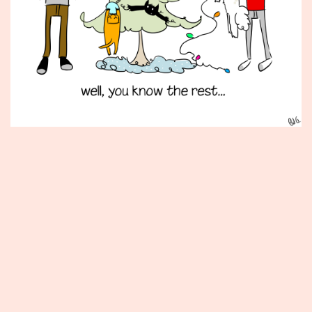
Published
December
12,
2014