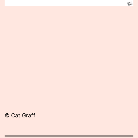
Published
June
20,
2013
© Cat Graff