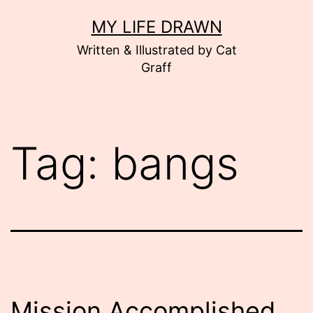
Skip
MY LIFE DRAWN
to
Written & Illustrated by Cat
content
Graff
Tag:
bangs
Mission Accomplished.