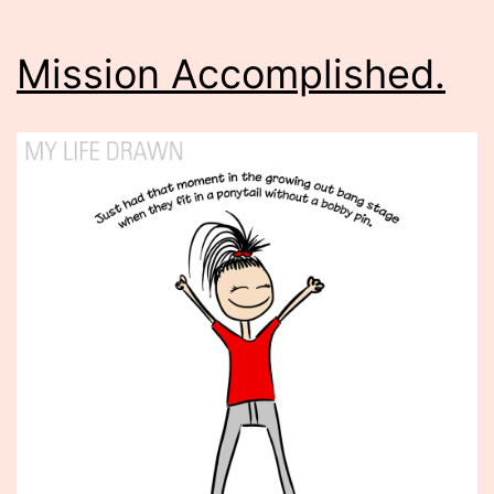
Mission Accomplished.