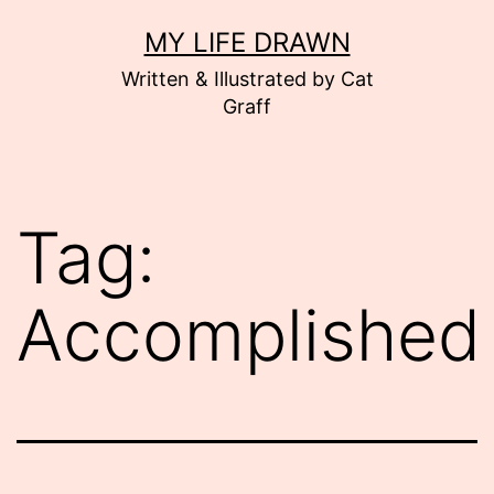
Skip
MY LIFE DRAWN
to
Written & Illustrated by Cat
content
Graff
Tag:
Accomplished