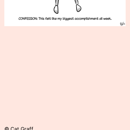
Published
June
20,
2013
© Cat Graff