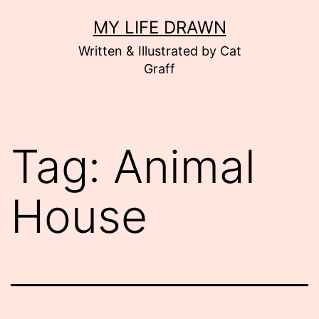
Skip
MY LIFE DRAWN
to
Written & Illustrated by Cat
content
Graff
Tag:
Animal
House