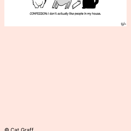
Published
August
20,
2012
© Cat Graff