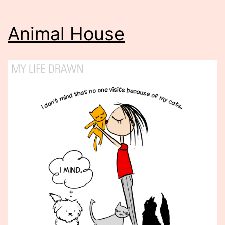
Animal House