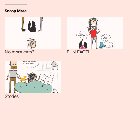
Snoop More
No more cats?
FUN FACT!
Stories