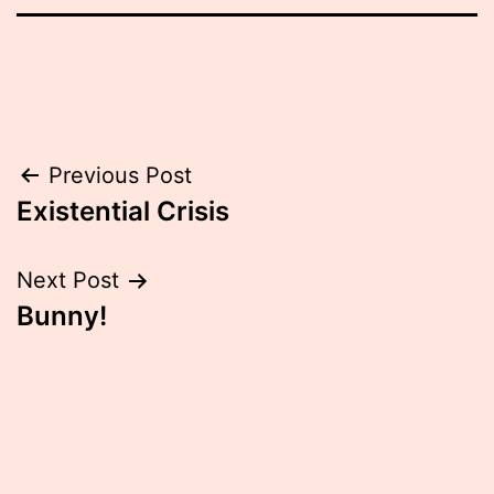
Post
Previous Post
Existential Crisis
navigation
Next Post
Bunny!