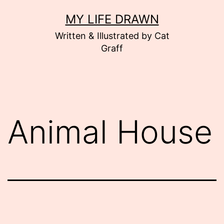
Skip
MY LIFE DRAWN
to
Written & Illustrated by Cat
content
Graff
Animal House