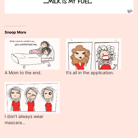
Snoop More
A Mom to the end.
It’s all in the application.
I don’t always wear
mascara…