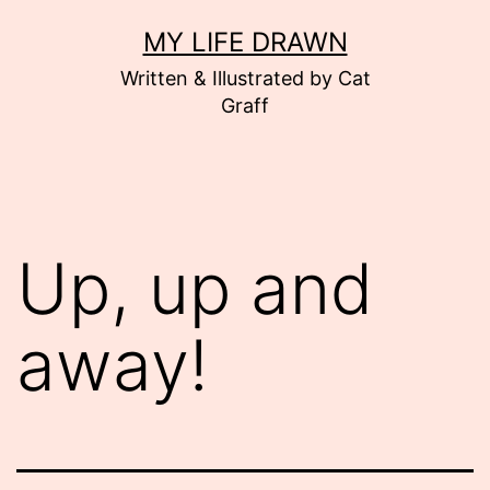
Skip
MY LIFE DRAWN
to
Written & Illustrated by Cat
content
Graff
Up, up and
away!