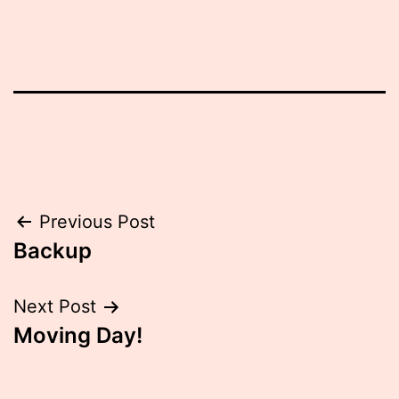
Post
Previous Post
Backup
navigation
Next Post
Moving Day!