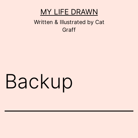
Skip
MY LIFE DRAWN
to
Written & Illustrated by Cat
content
Graff
Backup