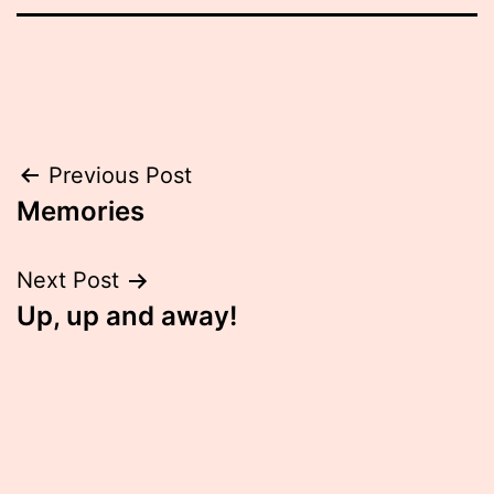
Post
Previous Post
Memories
navigation
Next Post
Up, up and away!