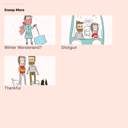
Snoop More
Winter Wonderland?
Shotgun
Thankful