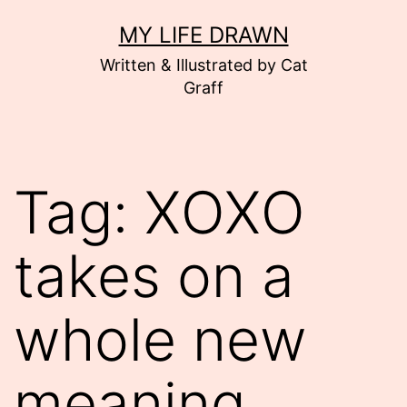
Skip
MY LIFE DRAWN
to
Written & Illustrated by Cat
content
Graff
Tag:
XOXO
takes on a
whole new
meaning