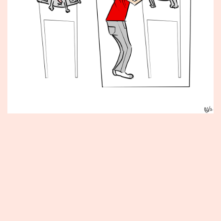
Published
June
14,
2012