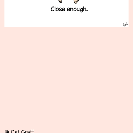
Published
December
17,
2012
© Cat Graff