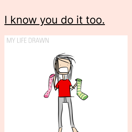
I know you do it too.