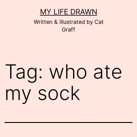
Skip
MY LIFE DRAWN
to
Written & Illustrated by Cat
content
Graff
Tag:
who ate
my sock