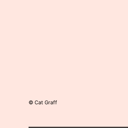
11,
2012
© Cat Graff