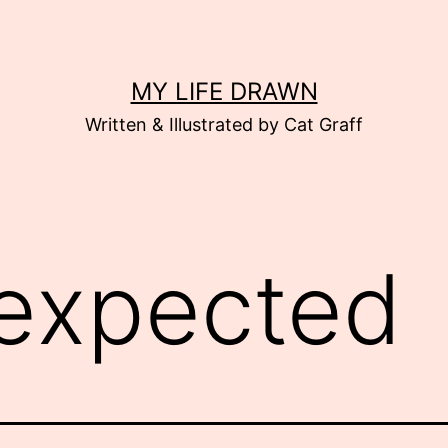
MY LIFE DRAWN
Written & Illustrated by Cat Graff
expected