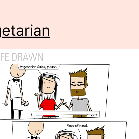
etarian