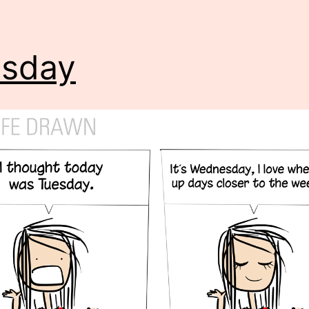
esday