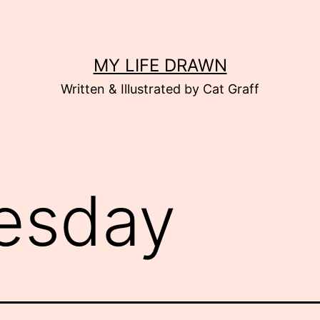
MY LIFE DRAWN
Written & Illustrated by Cat Graff
esday