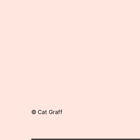
25,
2012
© Cat Graff