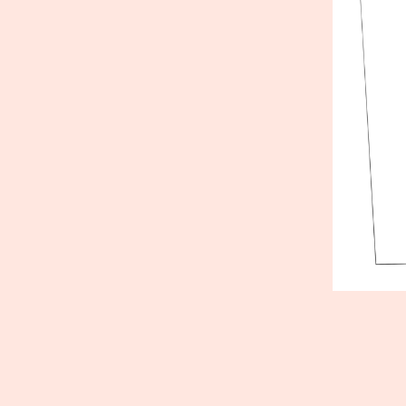
Published
July