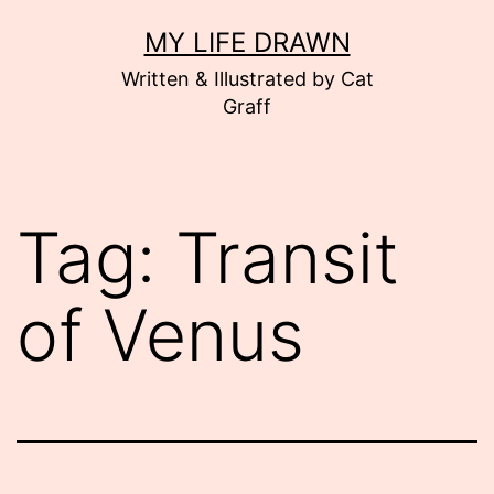
Skip
MY LIFE DRAWN
to
Written & Illustrated by Cat
content
Graff
Tag:
Transit
of Venus