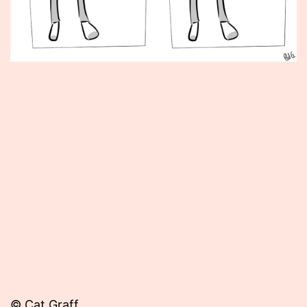
Published
June
6,
2012
© Cat Graff