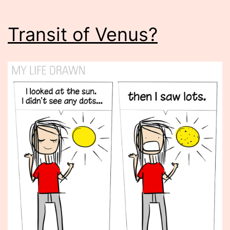
Transit of Venus?