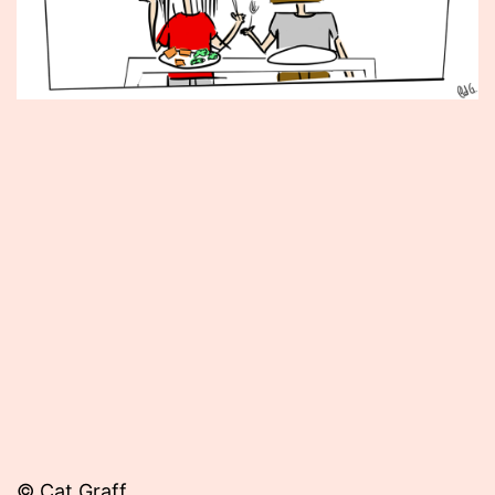
Published
May
11,
2012
© Cat Graff