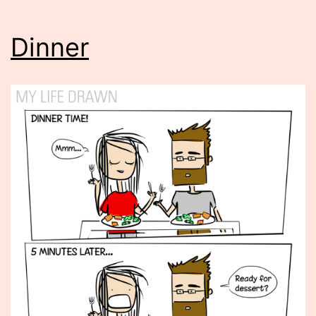
Dinner