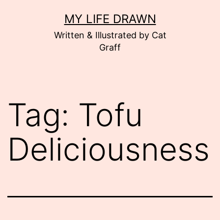
Skip
MY LIFE DRAWN
to
Written & Illustrated by Cat
content
Graff
Tag:
Tofu
Deliciousness