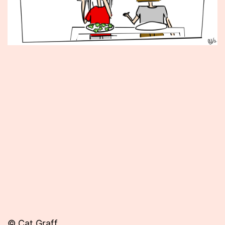
Published
July
20,
2012
© Cat Graff