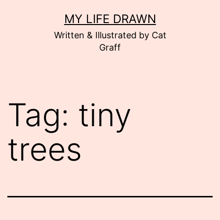
Skip
MY LIFE DRAWN
to
Written & Illustrated by Cat
content
Graff
Tag:
tiny
trees