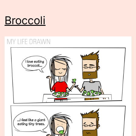
Broccoli