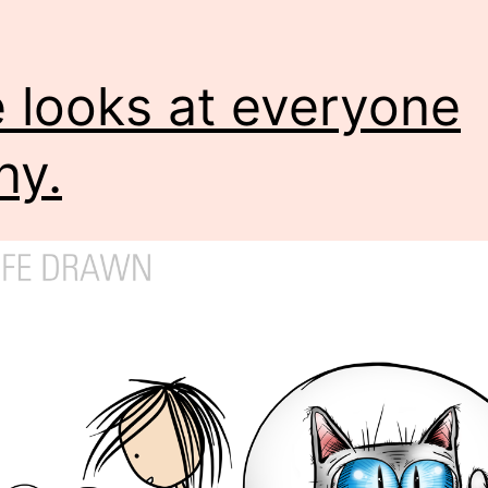
 looks at everyone
ny.