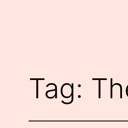
Skip
to
content
Tag:
Th