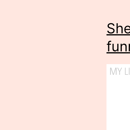
She
fun