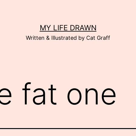
MY LIFE DRAWN
Written & Illustrated by Cat Graff
e fat one