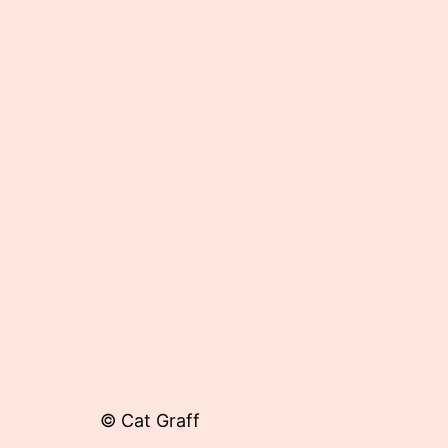
Published
November
11,
2013
© Cat Graff