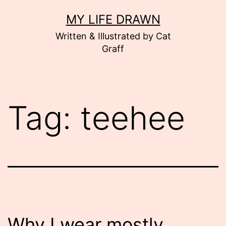
Skip
MY LIFE DRAWN
to
Written & Illustrated by Cat
content
Graff
Tag:
teehee
Why I wear mostly