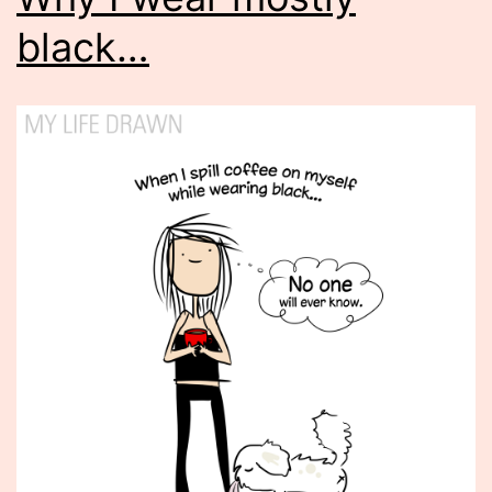
black…