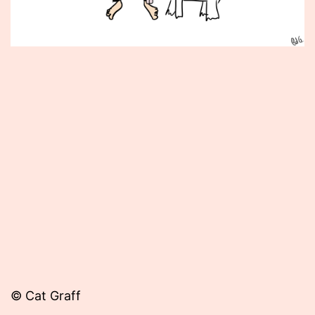
Published
September
4,
2014
© Cat Graff