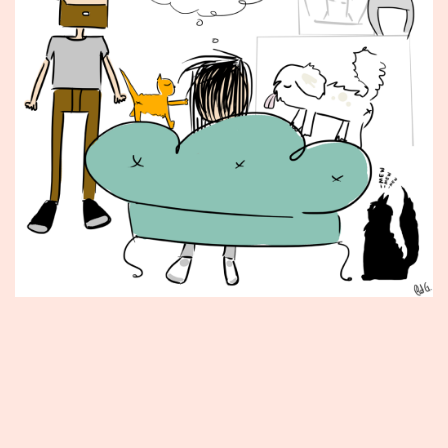
Published
May
7,
2012