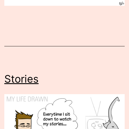
Published
April
22,
2013
Stories