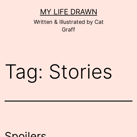
Skip
MY LIFE DRAWN
to
Written & Illustrated by Cat
content
Graff
Tag:
Stories
Spoilers