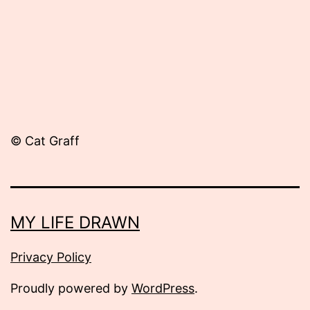
© Cat Graff
MY LIFE DRAWN
Privacy Policy
Proudly powered by
WordPress
.