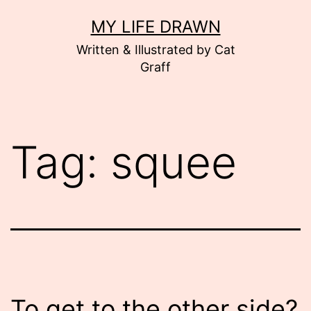
Skip
MY LIFE DRAWN
to
Written & Illustrated by Cat
content
Graff
Tag:
squee
To get to the other side?