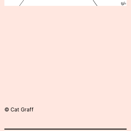
Published
October
23,
2013
© Cat Graff